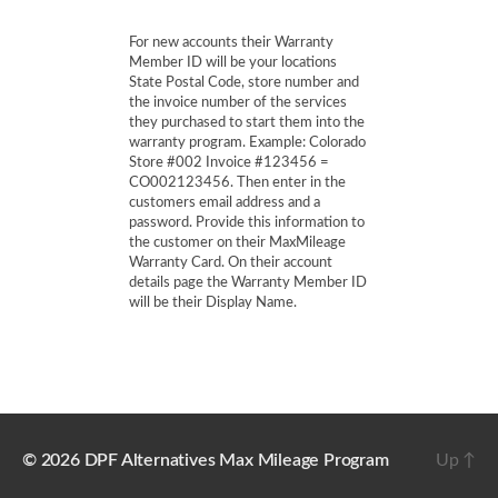
For new accounts their Warranty
Member ID will be your locations
State Postal Code, store number and
the invoice number of the services
they purchased to start them into the
warranty program. Example: Colorado
Store #002 Invoice #123456 =
CO002123456. Then enter in the
customers email address and a
password. Provide this information to
the customer on their MaxMileage
Warranty Card. On their account
details page the Warranty Member ID
will be their Display Name.
© 2026
DPF Alternatives Max Mileage Program
Up
↑