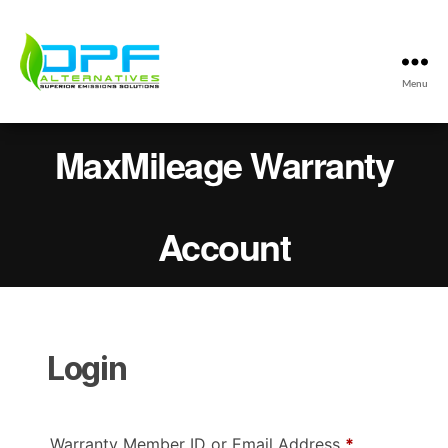
Menu
DPF
Alternatives
MaxMileage Warranty
Max
Mileage
Program
Account
Login
Required
Warranty Member ID or Email Address
*