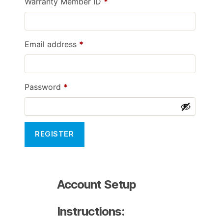
Required
Warranty Member ID
*
Required
Email address
*
Required
Password
*
REGISTER
Account Setup
Instructions: