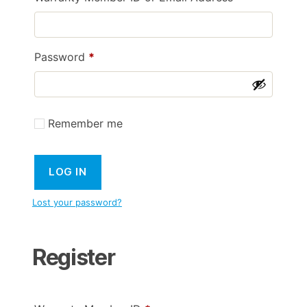
Required
Password
*
Remember me
LOG IN
Lost your password?
Register